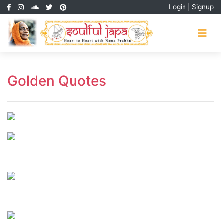
Login
|
Signup
Golden Quotes