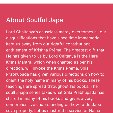
About Soulful Japa
Lord Chaitanya’s causeless mercy overcomes all our
disqualifications that have since time immemorial
kept us away from our rightful constitutional
entitlement of Krishna Préma. The greatest gift that
He has given to us by Lord Caitanya is the Hare
Krsna Mantra, which when chanted as per his
direction, will invoke the Krsna Prema. Srila
Prabhupada has given various directions on how to
chant the holy name in many of his books. These
teachings are spread throughout his books. The
soulful japa series takes what Srila Prabhupada has
shared in many of his books and gives a very
comprehensive understanding on how to do Japa
seva properly. Let us master the service of Nama