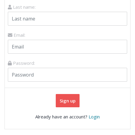
Last name:
Email:
Password:
Sign up
Already have an account?
Login