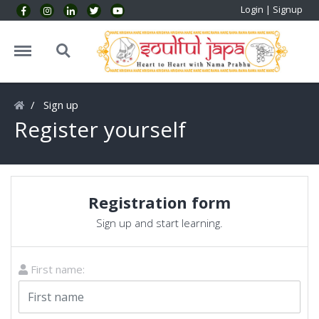
Login
|
Signup
Menu
Search
Sign up
Register yourself
Registration form
Sign up and start learning.
First name: