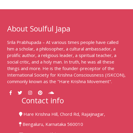
About Soulful Japa
Srila Prabhupada – At various times people have called
him a scholar, a philosopher, a cultural ambassador, a
prolific author, a religious leader, a spiritual teacher, a
social critic, and a holy man. In truth, he was all these
things and more. He is the founder-preceptor of the
International Society for Krishna Consciousness (ISKCON),
commonly known as the "Hare Krishna Movement".
Contact info
Hare Krishna Hill, Chord Rd, Rajajinagar,
Bengaluru, Karnataka 560010